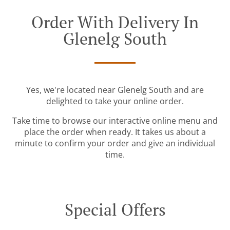
Order With Delivery In
Glenelg South
Yes, we're located near Glenelg South and are
delighted to take your online order.
Take time to browse our interactive online menu and
place the order when ready. It takes us about a
minute to confirm your order and give an individual
time.
Special Offers