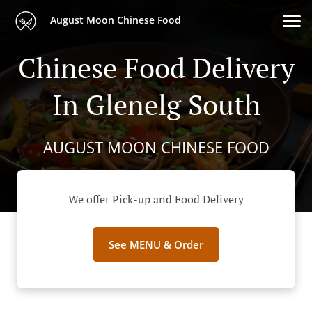
August Moon Chinese Food
Chinese Food Delivery
In Glenelg South
AUGUST MOON CHINESE FOOD
We offer Pick-up and Food Delivery
See MENU & Order