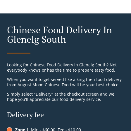
Chinese Food Delivery In
Glenelg South
Looking for Chinese Food Delivery in Glenelg South? Not
everybody knows or has the time to prepare tasty food.
When you want to get served like a king then food delivery
from August Moon Chinese Food will be your best choice.
Simply select "Delivery" at the checkout screen and we
hope you'll appreciate our food delivery service.
Delivery fee
Zone 1
, Min - $60.00, Fee - $10.00