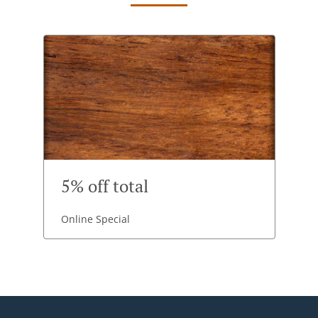
5% off total
Online Special