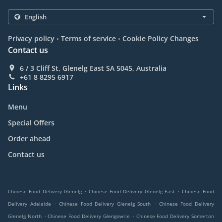
.
.
Privacy policy
Terms of service
Cookie Policy Changes
Contact us
6 / 3 Cliff St, Glenelg East SA 5045, Australia
+61 8 8295 6917
Links
Menu
Special Offers
Order ahead
Contact us
.
.
Chinese Food Delivery Glenelg
Chinese Food Delivery Glenelg East
Chinese Food
.
.
Delivery Adelaide
Chinese Food Delivery Glenelg South
Chinese Food Delivery
.
.
Glenelg North
Chinese Food Delivery Glengowrie
Chinese Food Delivery Somerton