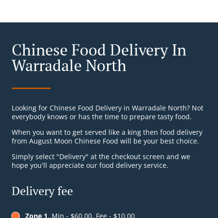
Chinese Food Delivery In
Warradale North
Looking for Chinese Food Delivery in Warradale North? Not
everybody knows or has the time to prepare tasty food.
When you want to get served like a king then food delivery
from August Moon Chinese Food will be your best choice.
Simply select "Delivery" at the checkout screen and we
hope you'll appreciate our food delivery service.
Delivery fee
Zone 1
, Min - $60.00, Fee - $10.00