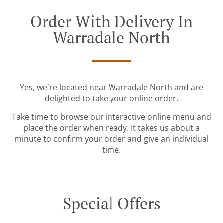
Order With Delivery In
Warradale North
Yes, we're located near Warradale North and are
delighted to take your online order.
Take time to browse our interactive online menu and
place the order when ready. It takes us about a
minute to confirm your order and give an individual
time.
Special Offers