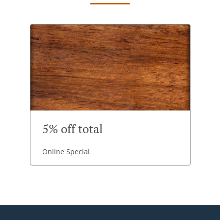
5% off total
Online Special