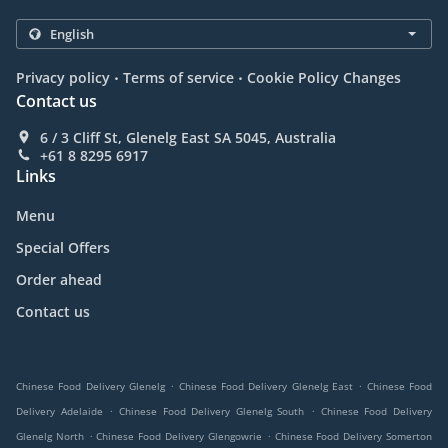
.
.
Privacy policy
Terms of service
Cookie Policy Changes
Contact us
6 / 3 Cliff St, Glenelg East SA 5045, Australia
+61 8 8295 6917
Links
Menu
Special Offers
Order ahead
Contact us
.
.
Chinese Food Delivery Glenelg
Chinese Food Delivery Glenelg East
Chinese Food
.
.
Delivery Adelaide
Chinese Food Delivery Glenelg South
Chinese Food Delivery
.
.
Glenelg North
Chinese Food Delivery Glengowrie
Chinese Food Delivery Somerton