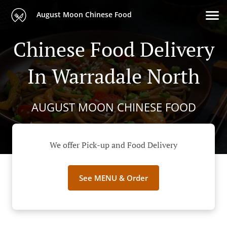
August Moon Chinese Food
Chinese Food Delivery
In Warradale North
AUGUST MOON CHINESE FOOD
We offer Pick-up and Food Delivery
See MENU & Order